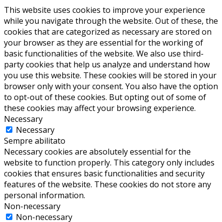
This website uses cookies to improve your experience
while you navigate through the website. Out of these, the
cookies that are categorized as necessary are stored on
your browser as they are essential for the working of
basic functionalities of the website. We also use third-
party cookies that help us analyze and understand how
you use this website. These cookies will be stored in your
browser only with your consent. You also have the option
to opt-out of these cookies. But opting out of some of
these cookies may affect your browsing experience.
Necessary
Necessary
Sempre abilitato
Necessary cookies are absolutely essential for the
website to function properly. This category only includes
cookies that ensures basic functionalities and security
features of the website. These cookies do not store any
personal information.
Non-necessary
Non-necessary