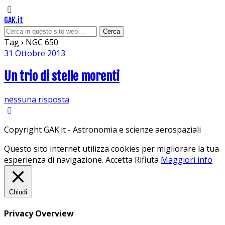
GAK.it
Tag › NGC 650
31 Ottobre 2013
Un trio di stelle morenti
nessuna risposta
Copyright GAK.it - Astronomia e scienze aerospaziali
Questo sito internet utilizza cookies per migliorare la tua
esperienza di navigazione.
Accetta
Rifiuta
Maggiori info
Chiudi
Privacy Overview