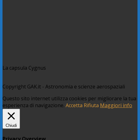
La capsula Cygnus
Copyright GAK.it - Astronomia e scienze aerospaziali
Questo sito internet utilizza cookies per migliorare la tua
esperienza di navigazione.
Accetta
Rifiuta
Maggiori info
Chiudi
Privacy Overview