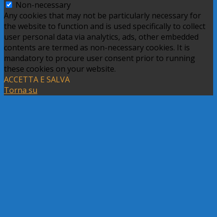
Non-necessary
Any cookies that may not be particularly necessary for
the website to function and is used specifically to collect
user personal data via analytics, ads, other embedded
contents are termed as non-necessary cookies. It is
mandatory to procure user consent prior to running
these cookies on your website.
ACCETTA E SALVA
Torna su