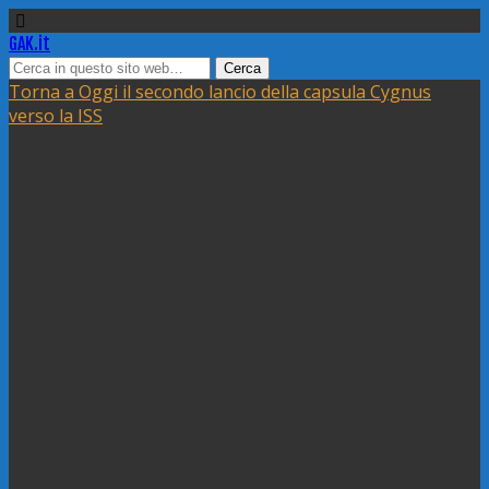
GAK.it
Torna a Oggi il secondo lancio della capsula Cygnus
verso la ISS