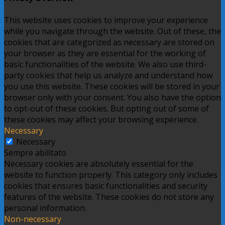
This website uses cookies to improve your experience
while you navigate through the website. Out of these, the
cookies that are categorized as necessary are stored on
your browser as they are essential for the working of
basic functionalities of the website. We also use third-
party cookies that help us analyze and understand how
you use this website. These cookies will be stored in your
browser only with your consent. You also have the option
to opt-out of these cookies. But opting out of some of
these cookies may affect your browsing experience.
Necessary
Necessary
Sempre abilitato
Necessary cookies are absolutely essential for the
website to function properly. This category only includes
cookies that ensures basic functionalities and security
features of the website. These cookies do not store any
personal information.
Non-necessary