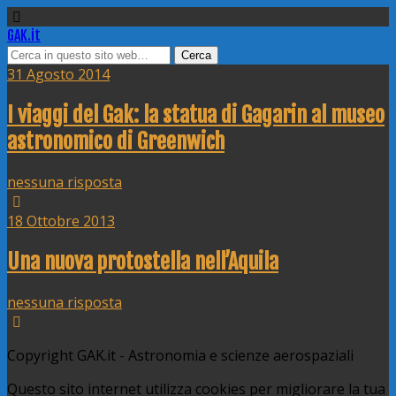
GAK.it
31 Agosto 2014
I viaggi del Gak: la statua di Gagarin al museo
astronomico di Greenwich
nessuna risposta
18 Ottobre 2013
Una nuova protostella nell’Aquila
nessuna risposta
Copyright GAK.it - Astronomia e scienze aerospaziali
Questo sito internet utilizza cookies per migliorare la tua