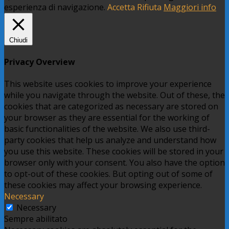
esperienza di navigazione.
Accetta
Rifiuta
Maggiori info
Chiudi
Privacy Overview
This website uses cookies to improve your experience
while you navigate through the website. Out of these, the
cookies that are categorized as necessary are stored on
your browser as they are essential for the working of
basic functionalities of the website. We also use third-
party cookies that help us analyze and understand how
you use this website. These cookies will be stored in your
browser only with your consent. You also have the option
to opt-out of these cookies. But opting out of some of
these cookies may affect your browsing experience.
Necessary
Necessary
Sempre abilitato